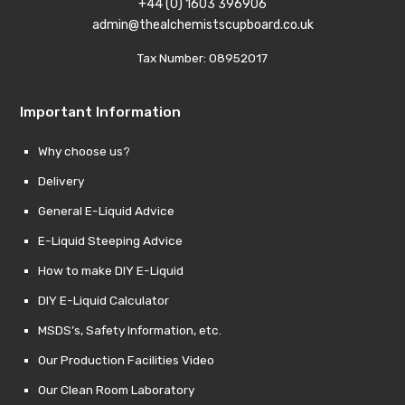
+44 (0) 1603 396906
admin@thealchemistscupboard.co.uk
Tax Number: 08952017
Important Information
Why choose us?
Delivery
General E-Liquid Advice
E-Liquid Steeping Advice
How to make DIY E-Liquid
DIY E-Liquid Calculator
MSDS’s, Safety Information, etc.
Our Production Facilities Video
Our Clean Room Laboratory