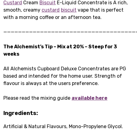
Custard
Cream
Biscuit
E-Liquid Concentrate is A rich,
smooth, creamy
custard
biscuit
vape that is perfect
with a morning coffee or an afternoon tea.
————————————————————————————————————
The Alchemist’s Tip – Mix at 20% – Steep for 3
weeks
All Alchemists Cupboard Deluxe Concentrates are PG
based and intended for the home user. Strength of
flavour is always at the users preference.
Please read the mixing guide
available here
Ingredients:
Artificial & Natural Flavours, Mono-Propylene Glycol.