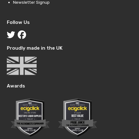
Newsletter Signup
Follow Us
Proudly made in the UK
Awards