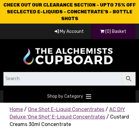
CHECK OUT OUR CLEARANCE SECTION - UPTO 75% OFF
SECLECTED E-LIQUIDS - CONCNETRATE'S - BOTTLE
SHOTS
My Account
(0) Basket
Shop by Category
Home
/
One Shot E-Liquid Concentrates
/
AC DIY
Deluxe 'One Shot' E-Liquid Concentrates
/ Custard
Creams 30ml Concentrate