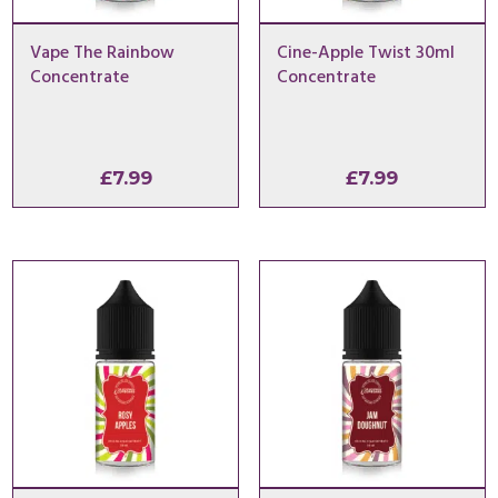
Vape The Rainbow
Cine-Apple Twist 30ml
Concentrate
Concentrate
£
7.99
£
7.99