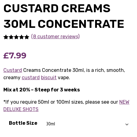
CUSTARD CREAMS
30ML CONCENTRATE
(8 customer reviews)
Rated
8
5.00
out of 5
£
7.99
based on
customer
ratings
Custard
Creams Concentrate 30ml, is a rich, smooth,
creamy
custard
biscuit
vape.
Mix at 20% – Steep for 3 weeks
*If you require 50ml or 100ml sizes, please see our
NEW
DELUXE SHOTS
Bottle Size