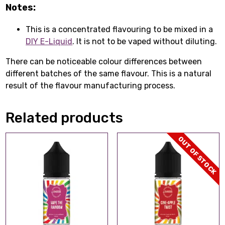
Notes:
This is a concentrated flavouring to be mixed in a
DIY E-Liquid
. It is not to be vaped without diluting.
There can be noticeable colour differences between
different batches of the same flavour. This is a natural
result of the flavour manufacturing process.
Related products
OUT OF STOCK