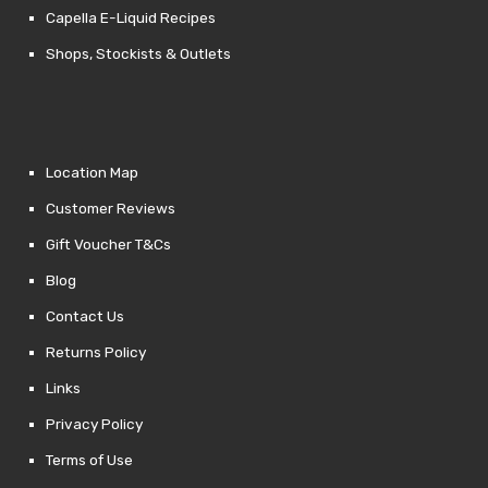
Capella E-Liquid Recipes
Shops, Stockists & Outlets
Location Map
Customer Reviews
Gift Voucher T&Cs
Blog
Contact Us
Returns Policy
Links
Privacy Policy
Terms of Use