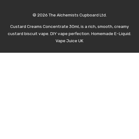
© 2026 The Alchemists Cupboard Ltd.
Custard Creams Concentrate 30ml, is a rich, smooth, creamy
custard biscuit vape. DIY vape perfection. Homemade E-Liquid.
Vape Juice UK