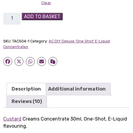
Clear
Custard
ADD TO BASKET
Creams
30ml
Concentrate
SKU:
TAC504-1
Category:
AC DIY Deluxe 'One Shot' E-Liquid
quantity
Concentrates
Description
Additional information
Reviews (10)
Custard
Creams Concentrate 30ml, One-Shot, E-Liquid
flavouring.