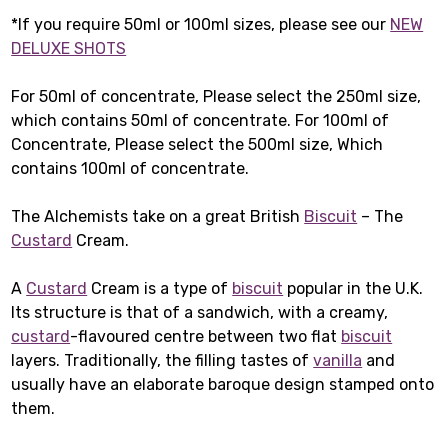
*If you require 50ml or 100ml sizes, please see our
NEW
DELUXE SHOTS
For 50ml of concentrate, Please select the 250ml size,
which contains 50ml of concentrate. For 100ml of
Concentrate, Please select the 500ml size, Which
contains 100ml of concentrate.
The Alchemists take on a great British
Biscuit
– The
Custard
Cream.
A
Custard
Cream is a type of
biscuit
popular in the U.K.
Its structure is that of a sandwich, with a creamy,
custard
-flavoured centre between two flat
biscuit
layers. Traditionally, the filling tastes of
vanilla
and
usually have an elaborate baroque design stamped onto
them.