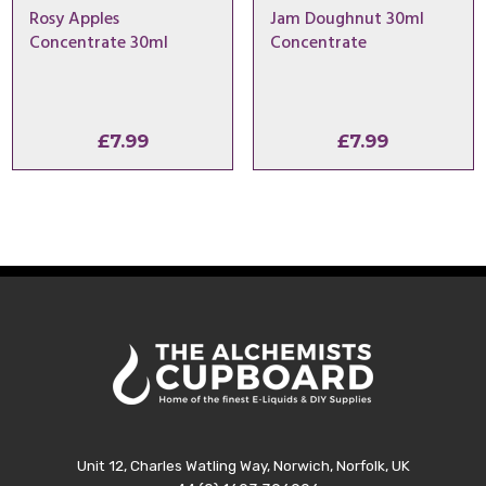
Rosy Apples
Jam Doughnut 30ml
Concentrate 30ml
Concentrate
£
7.99
£
7.99
Unit 12, Charles Watling Way, Norwich, Norfolk, UK