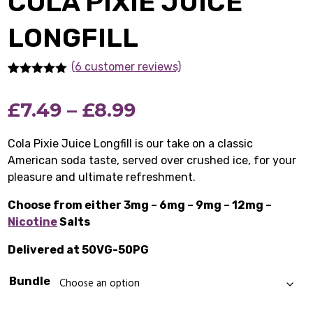
COLA PIXIE JUICE
LONGFILL
(6 customer reviews)
Rated
6
5.00
out of 5
Price
£
7.49
–
£
8.99
based on
customer
ratings
range:
Cola Pixie Juice Longfill is our take on a classic
American soda taste, served over crushed ice, for your
£7.49
pleasure and ultimate refreshment.
through
Choose from either 3mg – 6mg – 9mg – 12mg –
£8.99
Nicotine
Salts
Delivered at 50VG-50PG
Bundle