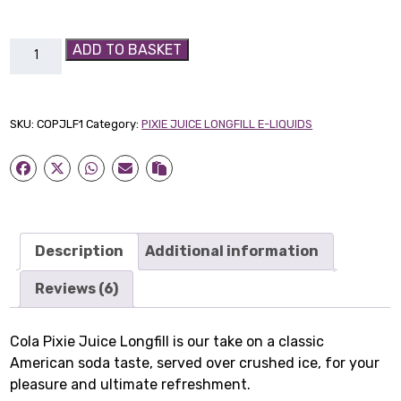
Cola
ADD TO BASKET
Pixie
Juice
Longfill
SKU:
COPJLF1
Category:
PIXIE JUICE LONGFILL E-LIQUIDS
quantity
Description
Additional information
Reviews (6)
Cola Pixie Juice Longfill is our take on a classic
American soda taste, served over crushed ice, for your
pleasure and ultimate refreshment.