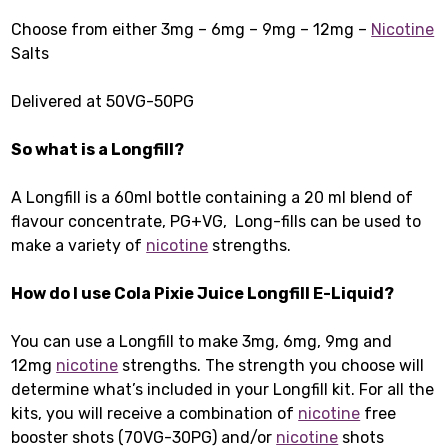
Choose from either 3mg – 6mg – 9mg – 12mg –
Nicotine
Salts
Delivered at 50VG-50PG
So what is a Longfill?
A Longfill is a 60ml bottle containing a 20 ml blend of
flavour concentrate, PG+VG, Long-fills can be used to
make a variety of
nicotine
strengths.
How do I use Cola Pixie Juice Longfill E-Liquid
?
You can use a Longfill to make 3mg, 6mg, 9mg and
12mg
nicotine
strengths. The strength you choose will
determine what’s included in your Longfill kit. For all the
kits, you will receive a combination of
nicotine
free
booster shots (70VG-30PG) and/or
nicotine
shots