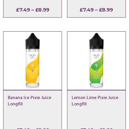
Price
Price
£
7.49
–
£
8.99
£
7.49
–
£
8.99
range:
range:
£7.49
£7.49
through
throu
£8.99
£8.99
Banana Ice Pixie Juice
Lemon Lime Pixie Juice
Longfill
Longfill