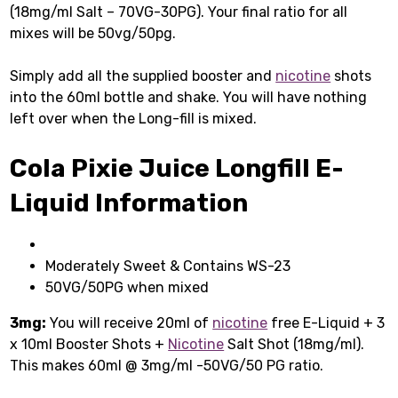
(18mg/ml Salt – 70VG-30PG). Your final ratio for all
mixes will be 50vg/50pg.
Simply add all the supplied booster and
nicotine
shots
into the 60ml bottle and shake. You will have nothing
left over when the Long-fill is mixed.
Cola Pixie Juice Longfill E-
Liquid Information
Moderately Sweet & Contains WS-23
50VG/50PG when mixed
3mg:
You will receive 20ml of
nicotine
free E-Liquid + 3
x 10ml Booster Shots +
Nicotine
Salt Shot (18mg/ml).
This makes 60ml @ 3mg/ml -50VG/50 PG ratio.