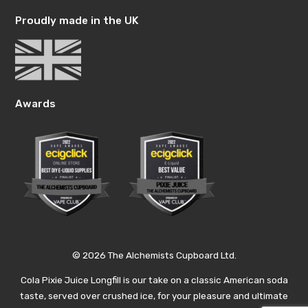
Proudly made in the UK
Awards
© 2026 The Alchemists Cupboard Ltd.
Cola Pixie Juice Longfill is our take on a classic American soda
taste, served over crushed ice, for your pleasure and ultimate