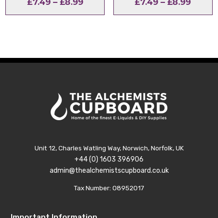
Price
Price
£
7.49
–
£
8.99
£
7.49
–
£
8.99
range:
range:
£7.49
£7.49
through
throu
£8.99
£8.99
Unit 12, Charles Watling Way, Norwich, Norfolk, UK
+44 (0) 1603 396906
admin@thealchemistscupboard.co.uk
Tax Number: 08952017
Important Information