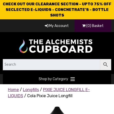
CHECK OUT OUR CLEARANCE SECTION - UPTO 75% OFF
SECLECTED E-LIQUIDS - CONCNETRATE'S - BOTTLE
SHOTS
My Account
(0) Basket
Shop by Category
Home
/
Longfills
/
PIXIE JUICE LONGFILL E-
LIQUIDS
/ Cola Pixie Juice Longfill