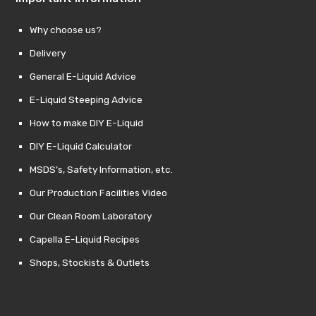
Why choose us?
Delivery
General E-Liquid Advice
E-Liquid Steeping Advice
How to make DIY E-Liquid
DIY E-Liquid Calculator
MSDS’s, Safety Information, etc.
Our Production Facilities Video
Our Clean Room Laboratory
Capella E-Liquid Recipes
Shops, Stockists & Outlets