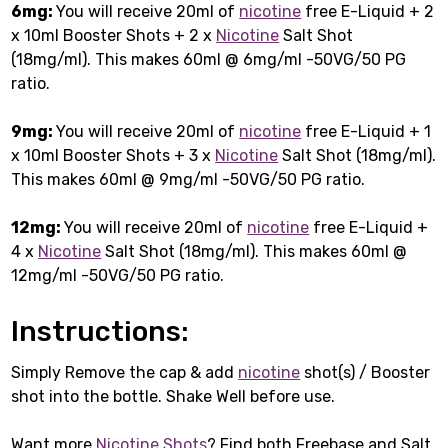
6mg:
You will receive 20ml of
nicotine
free E-Liquid + 2
x 10ml Booster Shots + 2 x
Nicotine
Salt Shot
(18mg/ml). This makes 60ml @ 6mg/ml -50VG/50 PG
ratio.
9mg:
You will receive 20ml of
nicotine
free E-Liquid + 1
x 10ml Booster Shots + 3 x
Nicotine
Salt Shot (18mg/ml).
This makes 60ml @ 9mg/ml -50VG/50 PG ratio.
12mg:
You will receive 20ml of
nicotine
free E-Liquid +
4 x
Nicotine
Salt Shot (18mg/ml). This makes 60ml @
12mg/ml -50VG/50 PG ratio.
Instructions:
Simply Remove the cap & add
nicotine
shot(s) / Booster
shot into the bottle. Shake Well before use.
Want more
Nicotine Shots
? Find both Freebase and Salt