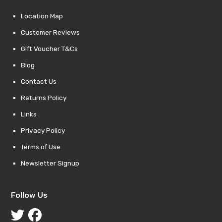
Location Map
Customer Reviews
Gift Voucher T&Cs
Blog
Contact Us
Returns Policy
Links
Privacy Policy
Terms of Use
Newsletter Signup
Follow Us