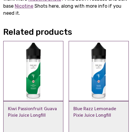
base
Nicotine
Shots here, along with more info if you
need it.
Related products
Kiwi Passionfruit Guava
Blue Razz Lemonade
Pixie Juice Longfill
Pixie Juice Longfill