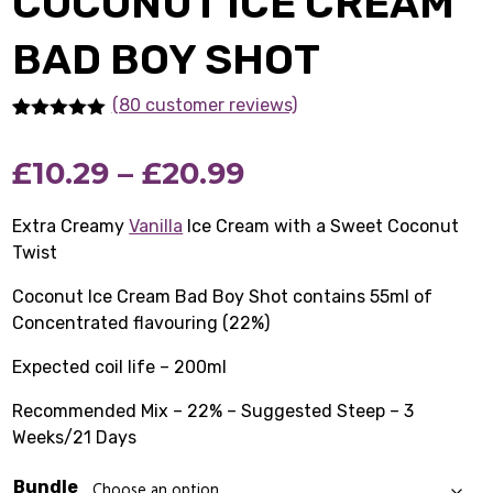
COCONUT ICE CREAM
BAD BOY SHOT
(80 customer reviews)
Rated
80
5.00
out of 5
Price
£
10.29
–
£
20.99
based on
customer
ratings
range:
Extra Creamy
Vanilla
Ice Cream with a Sweet Coconut
Twist
£10.29
Coconut Ice Cream Bad Boy Shot contains 55ml of
through
Concentrated flavouring (22%)
£20.99
Expected coil life – 200ml
Recommended Mix – 22% – Suggested Steep – 3
Weeks/21 Days
Bundle