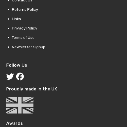
Contact Us
Returns Policy
Links
Privacy Policy
Terms of Use
Newsletter Signup
Follow Us
Proudly made in the UK
Awards