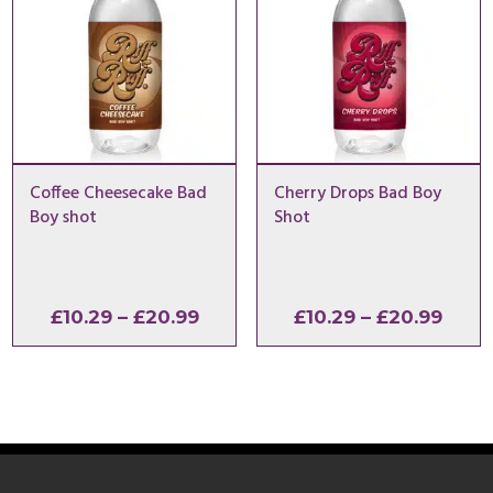
Coffee Cheesecake Bad
Cherry Drops Bad Boy
Boy shot
Shot
Price
Price
£
10.29
–
£
20.99
£
10.29
–
£
20.99
range:
range
£10.29
£10.2
through
thro
£20.99
£20.