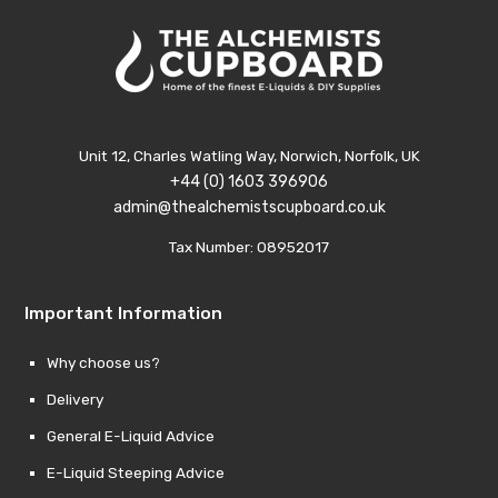
Unit 12, Charles Watling Way, Norwich, Norfolk, UK
+44 (0) 1603 396906
admin@thealchemistscupboard.co.uk
Tax Number: 08952017
Important Information
Why choose us?
Delivery
General E-Liquid Advice
E-Liquid Steeping Advice