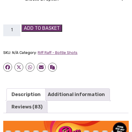
Coconut
ADD TO BASKET
Ice
Cream
Bad
SKU:
N/A
Category:
Riff Raff - Bottle Shots
Boy
shot
quantity
Description
Additional information
Reviews (83)