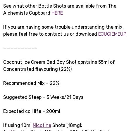
See what other Bottle Shots are available from The
Alchemists Cupboard
HERE
If you are having some trouble understanding the mix,
please feel free to contact us or download
EJUCIEMEUP
—————————–
Coconut Ice Cream Bad Boy Shot contains 55ml of
Concentrated flavouring (22%)
Recommended Mix – 22%
Suggested Steep – 3 Weeks/21 Days
Expected coil life – 200ml
If using 10ml
Nicotine
Shots (18mg):