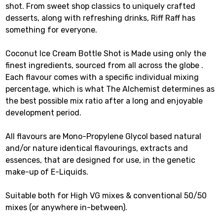
shot. From sweet shop classics to uniquely crafted
desserts, along with refreshing drinks, Riff Raff has
something for everyone.
Coconut Ice Cream Bottle Shot is Made using only the
finest ingredients, sourced from all across the globe .
Each flavour comes with a specific individual mixing
percentage, which is what The Alchemist determines as
the best possible mix ratio after a long and enjoyable
development period.
All flavours are Mono-Propylene Glycol based natural
and/or nature identical flavourings, extracts and
essences, that are designed for use, in the genetic
make-up of E-Liquids.
Suitable both for High VG mixes & conventional 50/50
mixes (or anywhere in-between).