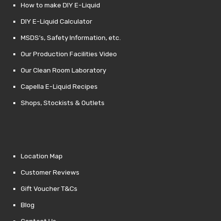
How to make DIY E-Liquid
DIY E-Liquid Calculator
MSDS’s, Safety Information, etc.
Our Production Facilities Video
Our Clean Room Laboratory
Capella E-Liquid Recipes
Shops, Stockists & Outlets
Location Map
Customer Reviews
Gift Voucher T&Cs
Blog