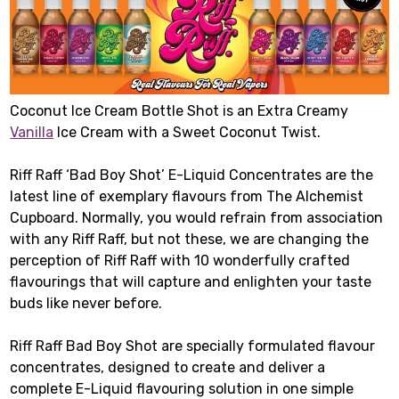
Coconut Ice Cream Bottle Shot is an Extra Creamy
Vanilla
Ice Cream with a Sweet Coconut Twist.
Riff Raff ‘Bad Boy Shot’ E-Liquid Concentrates are the
latest line of exemplary flavours from The Alchemist
Cupboard. Normally, you would refrain from association
with any Riff Raff, but not these, we are changing the
perception of Riff Raff with 10 wonderfully crafted
flavourings that will capture and enlighten your taste
buds like never before.
Riff Raff Bad Boy Shot are specially formulated flavour
concentrates, designed to create and deliver a
complete E-Liquid flavouring solution in one simple