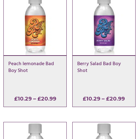
Peach lemonade Bad
Berry Salad Bad Boy
Boy Shot
Shot
Price
Price
£
10.29
–
£
20.99
£
10.29
–
£
20.99
range:
range
£10.29
£10.2
through
thro
£20.99
£20.