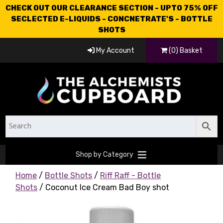
CHECK OUT OUR CLEARANCE SECTION - UPTO 75% OFF
SECLECTED E-LIQUIDS - CONCNETRATE'S - BOTTLE
SHOTS
My Account
(0) Basket
Shop by Category
Home
/
Bottle Shots
/
Riff Raff - Bottle
Shots
/ Coconut Ice Cream Bad Boy shot