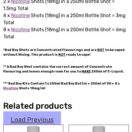
2 x
Nicotine
Shots (18mg) in a 250ml Bottle Shot =
1.5mg Total
4 x
Nicotine
Shots (18mg) in a 250ml Bottle Shot = 3mg
Total
8 x
Nicotine
Shots (18mg) in a 250ml Bottle Shot = 6mg
Total
*Bad Boy Shots are Concentrated Flavourings and are
NOT
to be vaped
without Mixing. This product is
NOT
ready to vape!
** A Bad Boy Shot contains the correct amount of Concentrate
flavouring and leaves enough room for you to
MAKE
250ml of E-Liquid.
*** Bad Boy Kits Contain 1 x 250ml Bad Boy Bottle + 250ml of VG + 4 x
Nicotine
Shots 18mg/ml
Related products
Load Previous