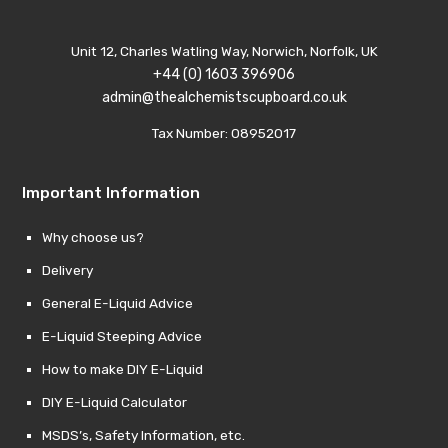
Unit 12, Charles Watling Way, Norwich, Norfolk, UK
+44 (0) 1603 396906
admin@thealchemistscupboard.co.uk
Tax Number: 08952017
Important Information
Why choose us?
Delivery
General E-Liquid Advice
E-Liquid Steeping Advice
How to make DIY E-Liquid
DIY E-Liquid Calculator
MSDS’s, Safety Information, etc.