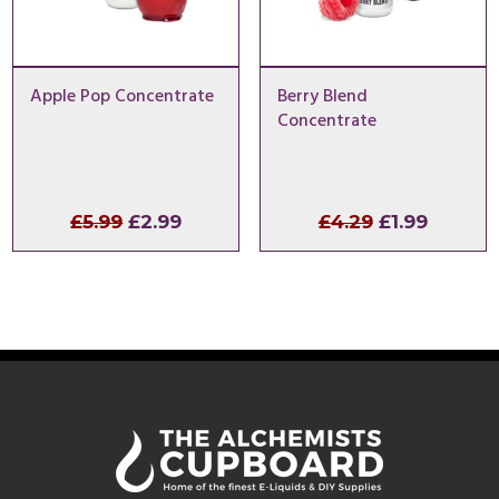
Apple Pop Concentrate
Berry Blend
Concentrate
Original
Current
Original
Curren
£
5.99
£
2.99
£
4.29
£
1.99
price
price
price
price
was:
is:
was:
is:
£5.99.
£2.99.
£4.29.
£1.99.