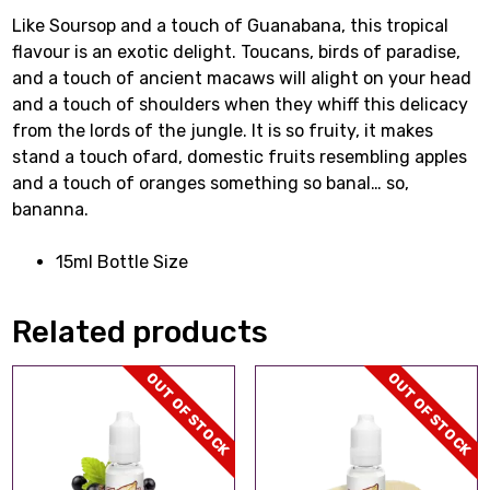
Like Soursop and a touch of Guanabana, this tropical
flavour is an exotic delight. Toucans, birds of paradise,
and a touch of ancient macaws will alight on your head
and a touch of shoulders when they whiff this delicacy
from the lords of the jungle. It is so fruity, it makes
stand a touch ofard, domestic fruits resembling apples
and a touch of oranges something so banal… so,
bananna.
15ml Bottle Size
Related products
OUT OF STOCK
OUT OF STOCK