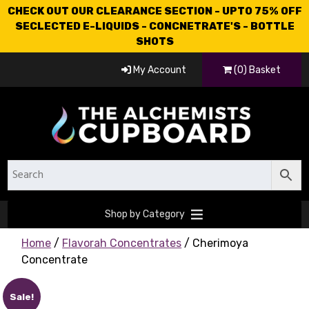
CHECK OUT OUR CLEARANCE SECTION - UPTO 75% OFF
SECLECTED E-LIQUIDS - CONCNETRATE'S - BOTTLE
SHOTS
My Account
(0) Basket
Shop by Category
Home
/
Flavorah Concentrates
/ Cherimoya
Concentrate
Sale!