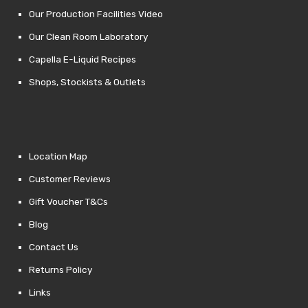
Our Production Facilities Video
Our Clean Room Laboratory
Capella E-Liquid Recipes
Shops, Stockists & Outlets
Location Map
Customer Reviews
Gift Voucher T&Cs
Blog
Contact Us
Returns Policy
Links