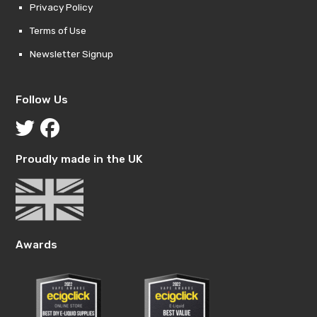
Privacy Policy
Terms of Use
Newsletter Signup
Follow Us
Proudly made in the UK
Awards