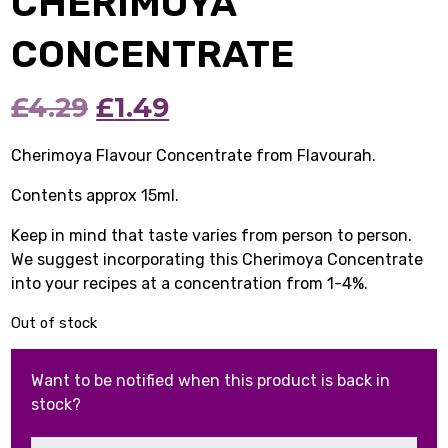
CHERIMOYA
CONCENTRATE
Original
Current
£
4.29
£
1.49
price
price
Cherimoya Flavour Concentrate from Flavourah.
was:
is:
Contents approx 15ml.
£4.29.
£1.49.
Keep in mind that taste varies from person to person.
We suggest incorporating this Cherimoya Concentrate
into your recipes at a concentration from 1-4%.
Out of stock
Want to be notified when this product is back in
stock?