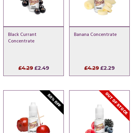
Black Currant
Banana Concentrate
Concentrate
Original
Current
Original
Curren
£
4.29
£
2.49
£
4.29
£
2.29
price
price
price
price
was:
is:
was:
is:
£4.29.
£2.49.
£4.29.
£2.29.
OUT OF STOCK
50% OFF