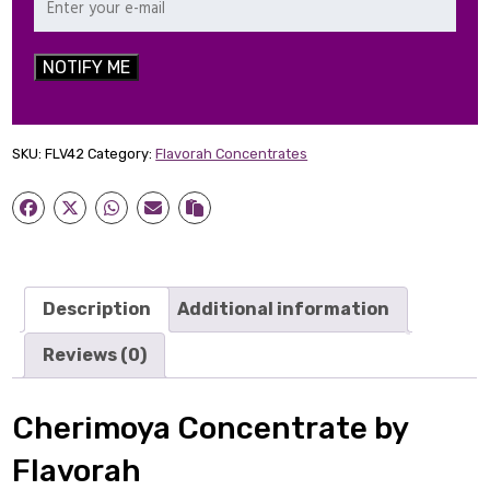
NOTIFY ME
SKU:
FLV42
Category:
Flavorah Concentrates
Description
Additional information
Reviews (0)
Cherimoya Concentrate by
Flavorah