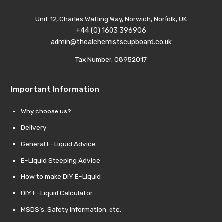
Unit 12, Charles Watling Way, Norwich, Norfolk, UK
+44 (0) 1603 396906
admin@thealchemistscupboard.co.uk
Tax Number: 08952017
Important Information
Why choose us?
Delivery
General E-Liquid Advice
E-Liquid Steeping Advice
How to make DIY E-Liquid
DIY E-Liquid Calculator
MSDS’s, Safety Information, etc.