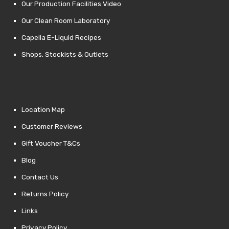
Our Production Facilities Video
Our Clean Room Laboratory
Capella E-Liquid Recipes
Shops, Stockists & Outlets
Location Map
Customer Reviews
Gift Voucher T&Cs
Blog
Contact Us
Returns Policy
Links
Privacy Policy