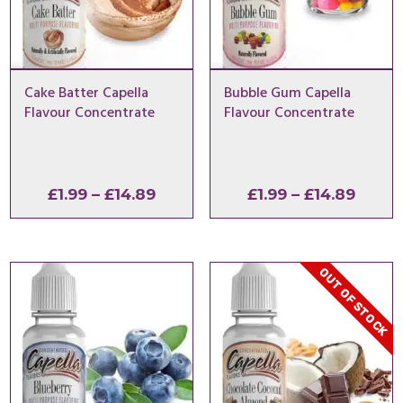
Cake Batter Capella
Bubble Gum Capella
Flavour Concentrate
Flavour Concentrate
Price
Price
£
1.99
–
£
14.89
£
1.99
–
£
14.89
range:
range
£1.99
£1.99
through
throu
OUT OF STOCK
£14.89
£14.8