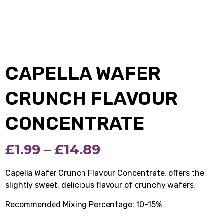
CAPELLA WAFER
CRUNCH FLAVOUR
CONCENTRATE
Price
£
1.99
–
£
14.89
range:
Capella Wafer Crunch Flavour Concentrate, offers the
slightly sweet, delicious flavour of crunchy wafers.
£1.99
Recommended Mixing Percentage: 10-15%
through