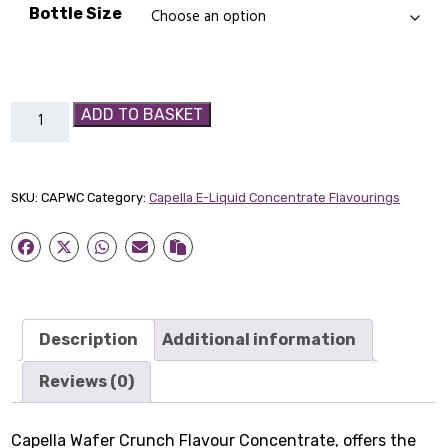
£14.89
Bottle Size
Capella
ADD TO BASKET
Wafer
Crunch
Flavour
SKU:
CAPWC
Category:
Capella E-Liquid Concentrate Flavourings
Concentrate
quantity
Description
Additional information
Reviews (0)
Capella Wafer Crunch Flavour Concentrate, offers the