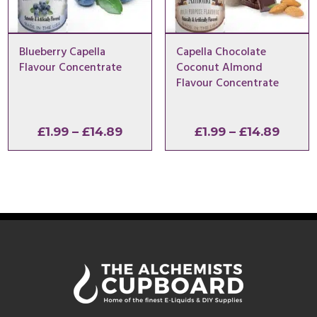
Blueberry Capella
Capella Chocolate
Flavour Concentrate
Coconut Almond
Flavour Concentrate
Price
Price
£
1.99
–
£
14.89
£
1.99
–
£
14.89
range:
range
£1.99
£1.99
through
throu
£14.89
£14.8