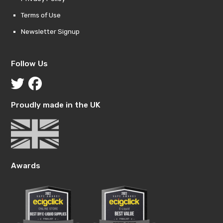
Terms of Use
Newsletter Signup
Follow Us
Proudly made in the UK
Awards