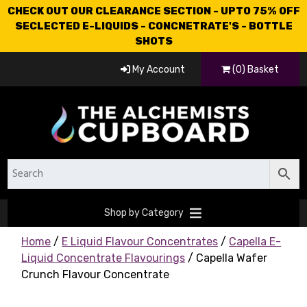
CHECK OUT OUR CLEARANCE SECTION - UPTO 75% OFF
SECLECTED E-LIQUIDS - CONCNETRATE'S - BOTTLE
SHOTS
My Account
(0) Basket
Shop by Category
Home
/
E Liquid Flavour Concentrates
/
Capella E-
Liquid Concentrate Flavourings
/ Capella Wafer
Crunch Flavour Concentrate