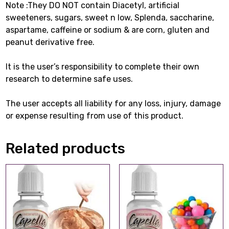
Note :They DO NOT contain Diacetyl, artificial
sweeteners, sugars, sweet n low, Splenda, saccharine,
aspartame, caffeine or sodium & are corn, gluten and
peanut derivative free.
It is the user’s responsibility to complete their own
research to determine safe uses.
The user accepts all liability for any loss, injury, damage
or expense resulting from use of this product.
Related products