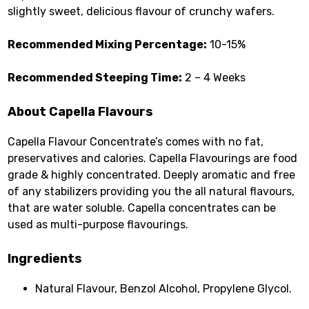
slightly sweet, delicious flavour of crunchy wafers.
Recommended Mixing Percentage:
10-15%
Recommended Steeping Time:
2 – 4 Weeks
About Capella Flavours
Capella Flavour Concentrate’s comes with no fat,
preservatives and calories. Capella Flavourings are food
grade & highly concentrated. Deeply aromatic and free
of any stabilizers providing you the all natural flavours,
that are water soluble. Capella concentrates can be
used as multi-purpose flavourings.
Ingredients
Natural Flavour, Benzol Alcohol, Propylene Glycol.