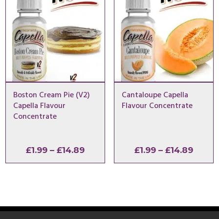
Boston Cream Pie (V2)
Cantaloupe Capella
Capella Flavour
Flavour Concentrate
Concentrate
Price
Price
£
1.99
–
£
14.89
£
1.99
–
£
14.89
range:
range
£1.99
£1.99
through
throu
£14.89
£14.8