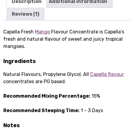
Description
Additional information
Reviews (1)
Capella Fresh
Mango
Flavour Concentrate is Capella’s
fresh and natural flavour of sweet and juicy tropical
mangoes.
Ingredients
Natural Flavours, Propylene Glycol. All
Capella flavour
concentrates are PG based.
Recommended Mixing Percentage:
15%
Recommended Steeping Time:
1 – 3 Days
Notes