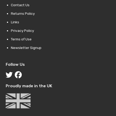
Contact Us
Returns Policy
Links
Privacy Policy
Terms of Use
Newsletter Signup
Follow Us
Proudly made in the UK