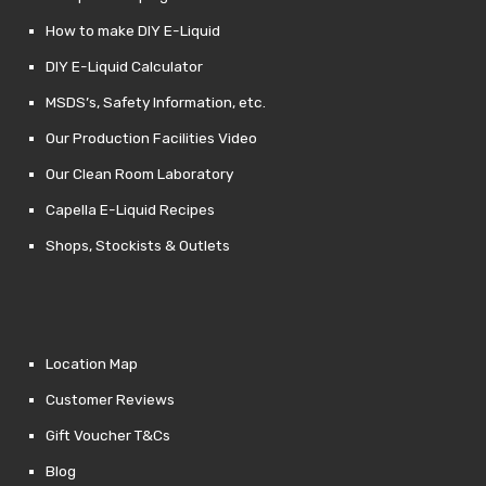
How to make DIY E-Liquid
DIY E-Liquid Calculator
MSDS’s, Safety Information, etc.
Our Production Facilities Video
Our Clean Room Laboratory
Capella E-Liquid Recipes
Shops, Stockists & Outlets
Location Map
Customer Reviews
Gift Voucher T&Cs
Blog