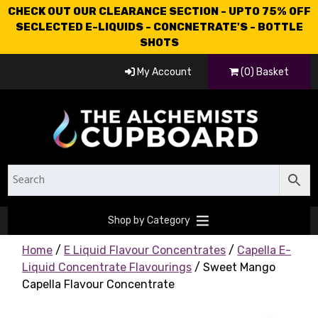
CHECK OUT OUR CLEARANCE SECTION - UPTO 75% OFF
SECLECTED E-LIQUIDS - CONCNETRATE'S - BOTTLE
SHOTS
My Account
(0) Basket
Shop by Category
Home
/
E Liquid Flavour Concentrates
/
Capella E-
Liquid Concentrate Flavourings
/ Sweet Mango
Capella Flavour Concentrate