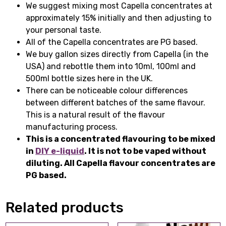
We suggest mixing most Capella concentrates at
approximately 15% initially and then adjusting to
your personal taste.
All of the Capella concentrates are PG based.
We buy gallon sizes directly from Capella (in the
USA) and rebottle them into 10ml, 100ml and
500ml bottle sizes here in the UK.
There can be noticeable colour differences
between different batches of the same flavour.
This is a natural result of the flavour
manufacturing process.
This is a concentrated flavouring to be mixed
in
DIY e-liquid
. It is not to be vaped without
diluting. All Capella flavour concentrates are
PG based.
Related products