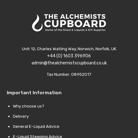
Unit 12, Charles Watling Way, Norwich, Norfolk, UK
+44 (0) 1603 396906
admin@thealchemistscupboard.co.uk
Tax Number: 08952017
Important Information
Why choose us?
Delivery
General E-Liquid Advice
E-Liquid Steeping Advice