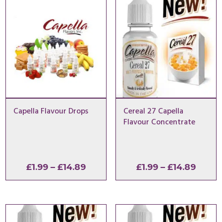
Capella Flavour Drops
Cereal 27 Capella
Flavour Concentrate
Price
Price
£
1.99
–
£
14.89
£
1.99
–
£
14.89
range:
range
£1.99
£1.99
through
throu
£14.89
£14.8