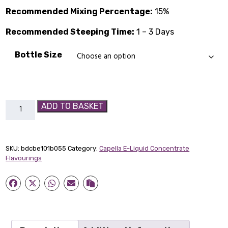
through
Recommended Mixing Percentage:
15%
£14.89
Recommended Steeping Time:
1 – 3 Days
Bottle Size
Sweet
ADD TO BASKET
Mango
Capella
Flavour
SKU:
bdcbe101b055
Category:
Capella E-Liquid Concentrate
Concentrate
Flavourings
quantity