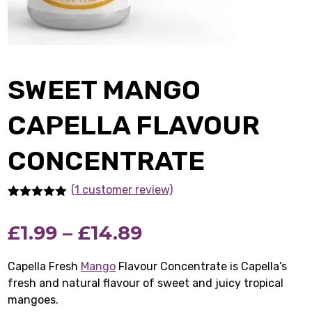
SWEET MANGO
CAPELLA FLAVOUR
CONCENTRATE
(1
customer review)
Rated
1
5.00
out of 5
Price
£
1.99
–
£
14.89
based on
customer
rating
range:
Capella Fresh
Mango
Flavour Concentrate is Capella’s
fresh and natural flavour of sweet and juicy tropical
£1.99
mangoes.