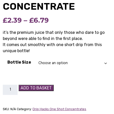
CONCENTRATE
Price
£
2.39
–
£
6.79
range:
it’s the premium juice that only those who dare to go
beyond were able to find in the first place.
£2.39
It comes out smoothly with one short drip from this
through
unique bottle!
£6.79
Bottle Size
Blood
ADD TO BASKET
Of
Vikings
-
SKU:
N/A
Category:
Drip Hacks One Shot Concentrates
Drip