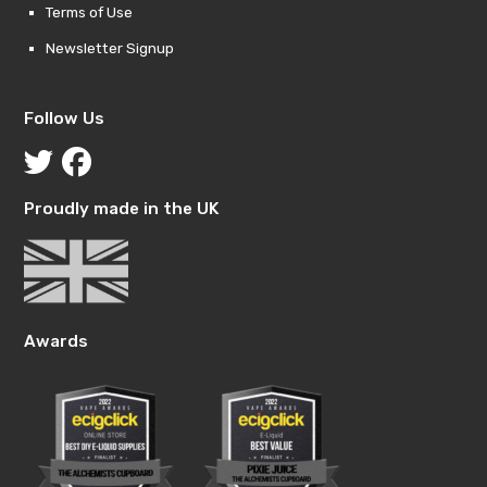
Terms of Use
Newsletter Signup
Follow Us
Proudly made in the UK
Awards