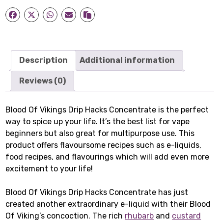
Hacks
Concentrate
quantity
Description
Additional information
Reviews (0)
Blood Of Vikings Drip Hacks Concentrate is the perfect
way to spice up your life. It’s the best list for vape
beginners but also great for multipurpose use. This
product offers flavoursome recipes such as e-liquids,
food recipes, and flavourings which will add even more
excitement to your life!
Blood Of Vikings Drip Hacks Concentrate has just
created another extraordinary e-liquid with their Blood
Of Viking’s concoction. The rich
rhubarb
and
custard