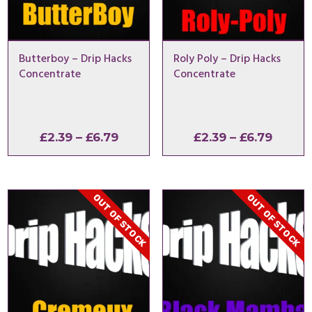
Butterboy – Drip Hacks
Roly Poly – Drip Hacks
Concentrate
Concentrate
Price
Price
£
2.39
–
£
6.79
£
2.39
–
£
6.79
range:
range:
£2.39
£2.39
through
throu
OUT OF STOCK
OUT OF STOCK
£6.79
£6.79