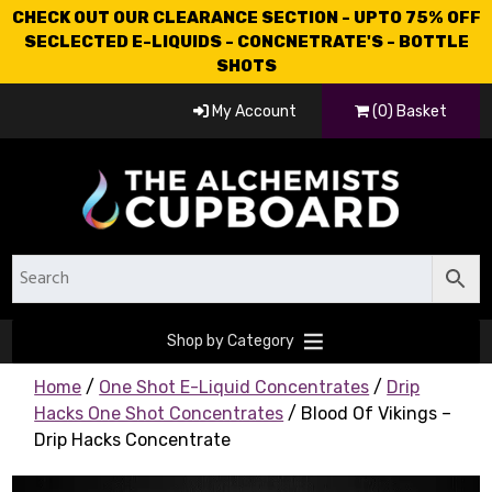
CHECK OUT OUR CLEARANCE SECTION - UPTO 75% OFF
SECLECTED E-LIQUIDS - CONCNETRATE'S - BOTTLE
SHOTS
My Account
(0) Basket
Shop by Category
Home
/
One Shot E-Liquid Concentrates
/
Drip
Hacks One Shot Concentrates
/ Blood Of Vikings –
Drip Hacks Concentrate