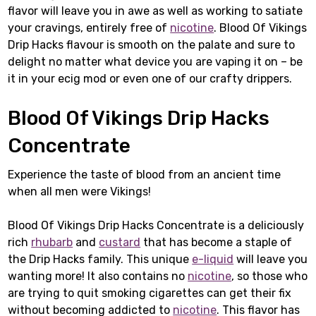
flavor will leave you in awe as well as working to satiate
your cravings, entirely free of
nicotine
. Blood Of Vikings
Drip Hacks flavour is smooth on the palate and sure to
delight no matter what device you are vaping it on – be
it in your ecig mod or even one of our crafty drippers.
Blood Of Vikings Drip Hacks
Concentrate
Experience the taste of blood from an ancient time
when all men were Vikings!
Blood Of Vikings Drip Hacks Concentrate is a deliciously
rich
rhubarb
and
custard
that has become a staple of
the Drip Hacks family. This unique
e-liquid
will leave you
wanting more! It also contains no
nicotine
, so those who
are trying to quit smoking cigarettes can get their fix
without becoming addicted to
nicotine
. This flavor has