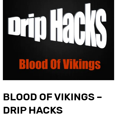
BLOOD OF VIKINGS –
DRIP HACKS