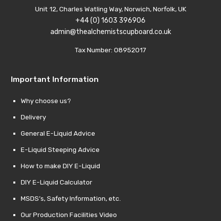
Unit 12, Charles Watling Way, Norwich, Norfolk, UK
+44 (0) 1603 396906
admin@thealchemistscupboard.co.uk
Tax Number: 08952017
Important Information
Why choose us?
Delivery
General E-Liquid Advice
E-Liquid Steeping Advice
How to make DIY E-Liquid
DIY E-Liquid Calculator
MSDS’s, Safety Information, etc.
Our Production Facilities Video