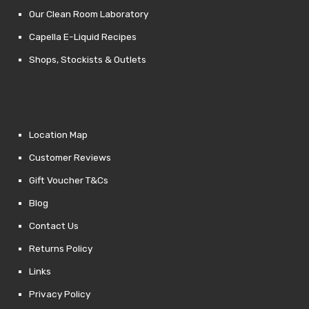
Our Clean Room Laboratory
Capella E-Liquid Recipes
Shops, Stockists & Outlets
Location Map
Customer Reviews
Gift Voucher T&Cs
Blog
Contact Us
Returns Policy
Links
Privacy Policy