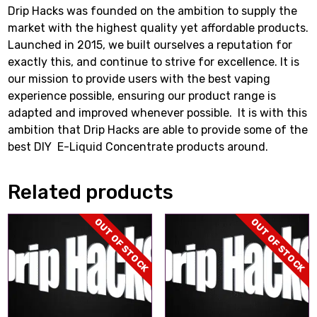
Drip Hacks was founded on the ambition to supply the
market with the highest quality yet affordable products.
Launched in 2015, we built ourselves a reputation for
exactly this, and continue to strive for excellence. It is
our mission to provide users with the best vaping
experience possible, ensuring our product range is
adapted and improved whenever possible. It is with this
ambition that Drip Hacks are able to provide some of the
best DIY E-Liquid Concentrate products around.
Related products
OUT OF STOCK
OUT OF STOCK