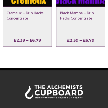
Cremeux – Drip Hacks
Black Mamba – Drip
Concentrate
Hacks Concentrate
Price
Price
£
2.39
–
£
6.79
£
2.39
–
£
6.79
range:
range:
£2.39
£2.39
through
throu
£6.79
£6.79