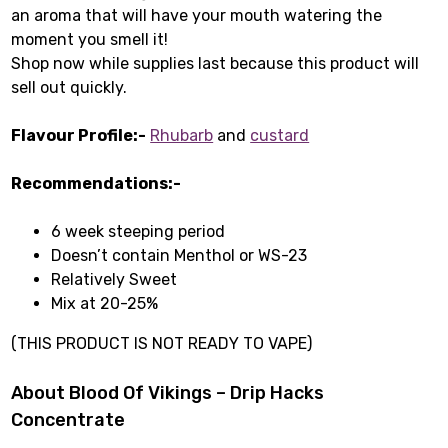
an aroma that will have your mouth watering the
moment you smell it!
Shop now while supplies last because this product will
sell out quickly.
Flavour Profile:-
Rhubarb
and
custard
Recommendations:-
6 week steeping period
Doesn’t contain Menthol or WS-23
Relatively Sweet
Mix at 20-25%
(THIS PRODUCT IS NOT READY TO VAPE)
About Blood Of Vikings – Drip Hacks
Concentrate